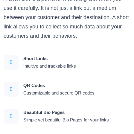
use it carefully. It is not just a link but a medium
between your customer and their destination. A short
link allows you to collect so much data about your
customers and their behaviors.
Short Links
Intuitive and trackable links
QR Codes
Customizable and secure QR codes
Beautiful Bio Pages
Simple yet beautiful Bio Pages for your links