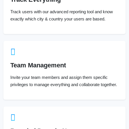
Track users with our advanced reporting tool and know
exactly which city & country your users are based.
Team Management
Invite your team members and assign them specific
privileges to manage everything and collaborate together.