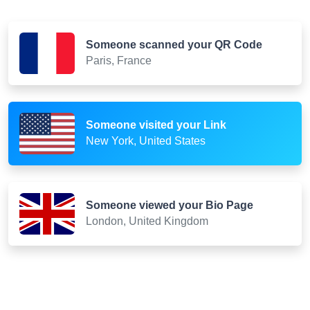
Someone scanned your QR Code
Paris, France
Someone visited your Link
New York, United States
Someone viewed your Bio Page
London, United Kingdom