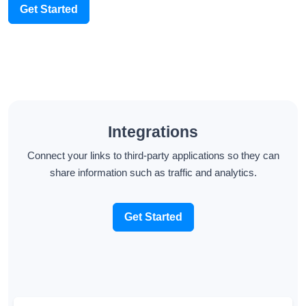
Get Started
Integrations
Connect your links to third-party applications so they can
share information such as traffic and analytics.
Get Started