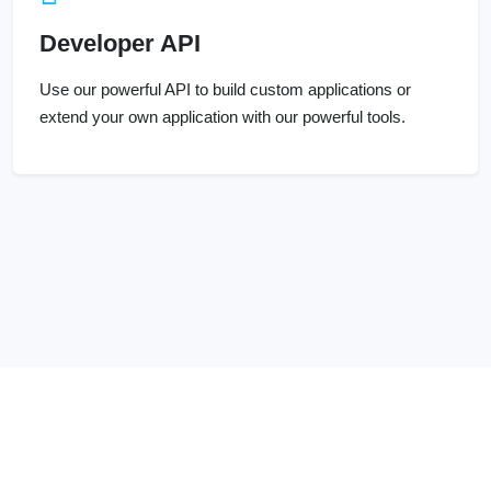
Developer API
Use our powerful API to build custom applications or
extend your own application with our powerful tools.