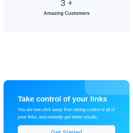
3
+
Amazing Customers
Take control of your links
You are one click away from taking control of all of
your links, and instantly get better results.
Get Started