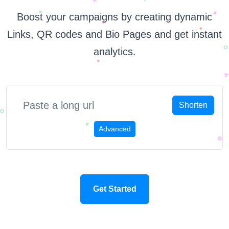
Boost your campaigns by creating dynamic
Links, QR codes and Bio Pages and get instant
analytics.
Shorten
Advanced
Get Started