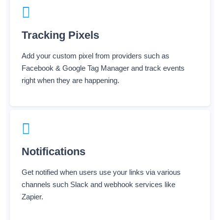
Tracking Pixels
Add your custom pixel from providers such as
Facebook & Google Tag Manager and track events
right when they are happening.
Notifications
Get notified when users use your links via various
channels such Slack and webhook services like
Zapier.