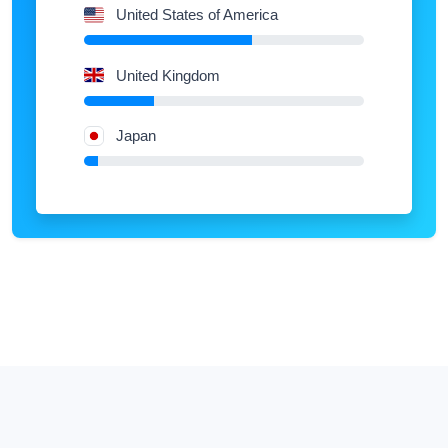
United States of America
United Kingdom
Japan