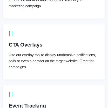
marketing campaign.
CTA Overlays
Use our overlay tool to display unobtrusive notifications,
polls or even a contact on the target website. Great for
campaigns.
Event Tracking