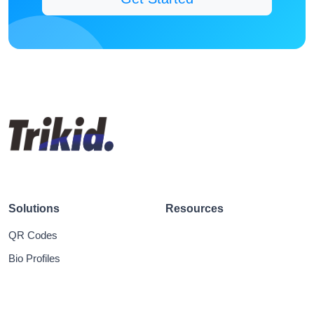
Solutions
Resources
QR Codes
Bio Profiles