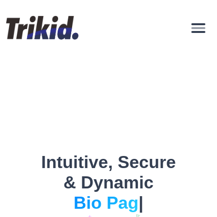
Intuitive, Secure
& Dynamic
|