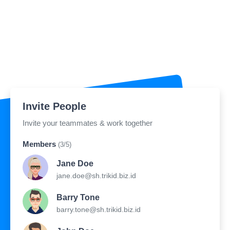
Invite People
Invite your teammates & work together
Members
(3/5)
Jane Doe
jane.doe@sh.trikid.biz.id
Barry Tone
barry.tone@sh.trikid.biz.id