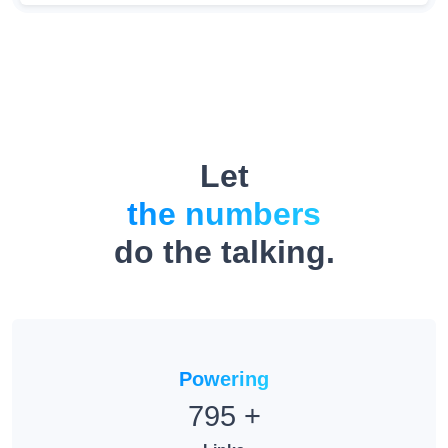
Let
the numbers
do the talking.
Powering
795
+