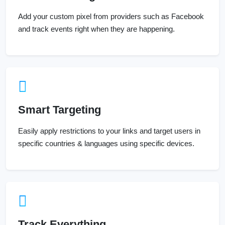
Add your custom pixel from providers such as Facebook
and track events right when they are happening.
Smart Targeting
Easily apply restrictions to your links and target users in
specific countries & languages using specific devices.
Track Everything