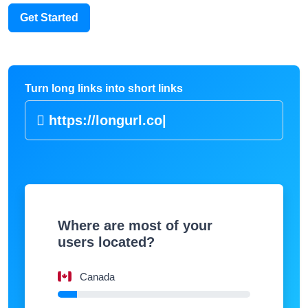
Get Started
Turn long links into short links
https://lon
|
Where are most of your
users located?
Canada