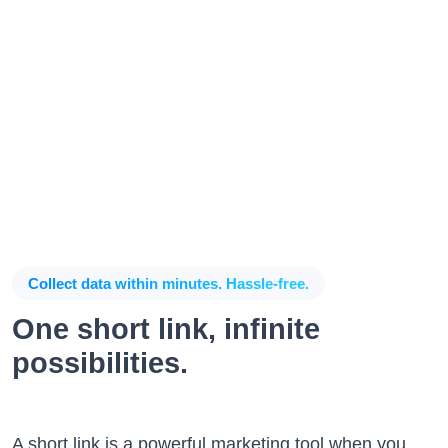
Collect data within minutes. Hassle-free.
One short link, infinite
possibilities.
A short link is a powerful marketing tool when you