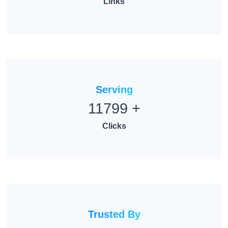
Links
Serving
11799
+
Clicks
Trusted By