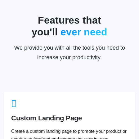
Features that
you'll
ever need
We provide you with all the tools you need to
increase your productivity.
Custom Landing Page
Create a custom landing page to promote your product or
service on forefront and engage the user in your