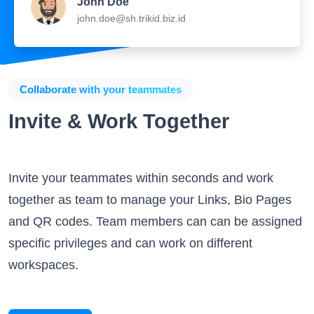
John Doe
john.doe@sh.trikid.biz.id
Collaborate with your teammates
Invite & Work Together
Invite your teammates within seconds and work
together as team to manage your Links, Bio Pages
and QR codes. Team members can can be assigned
specific privileges and can work on different
workspaces.