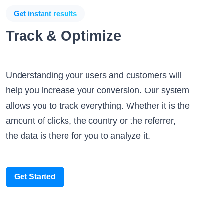
Get instant results
Track & Optimize
Understanding your users and customers will
help you increase your conversion. Our system
allows you to track everything. Whether it is the
amount of clicks, the country or the referrer,
the data is there for you to analyze it.
Get Started