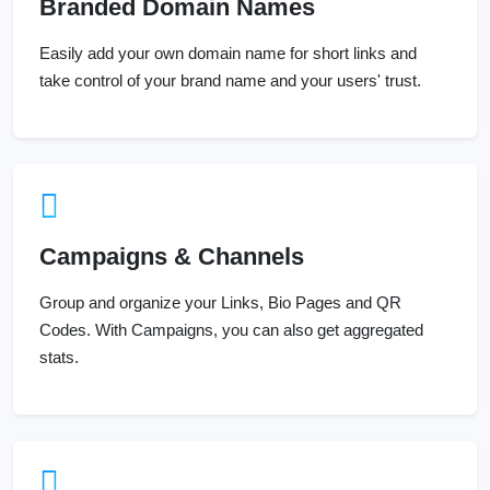
Branded Domain Names
Easily add your own domain name for short links and
take control of your brand name and your users' trust.
Campaigns & Channels
Group and organize your Links, Bio Pages and QR
Codes. With Campaigns, you can also get aggregated
stats.